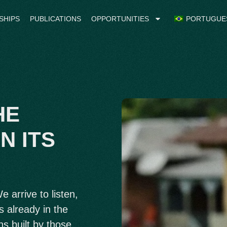
SHIPS
PUBLICATIONS
OPPORTUNITIES
PORTUGUE
HE
N ITS
 arrive to listen,
s already in the
ns built by those