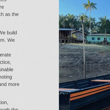
re
ch as the
We build
hem. We
erate
ctice,
ainable
moting
 and more
ion,
rough the