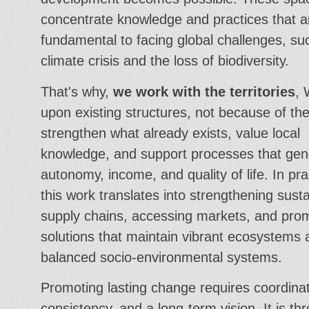
concentrate knowledge and practices that a
fundamental to facing global challenges, su
climate crisis and the loss of biodiversity.
That's why,
we work with the territories
, 
upon existing structures, not because of t
strengthen what already exists, value local
knowledge, and support processes that gen
autonomy, income, and quality of life. In pra
this work translates into strengthening sust
supply chains, accessing markets, and pro
solutions that maintain vibrant ecosystems
balanced socio-environmental systems.
Promoting lasting change requires coordinat
consistency, and a long-term vision. It is th