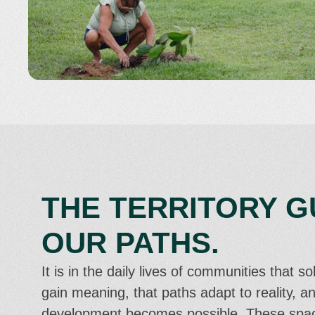
THE TERRITORY G
OUR PATHS.
It is in the daily lives of communities that so
gain meaning, that paths adapt to reality, an
development becomes possible. These spa