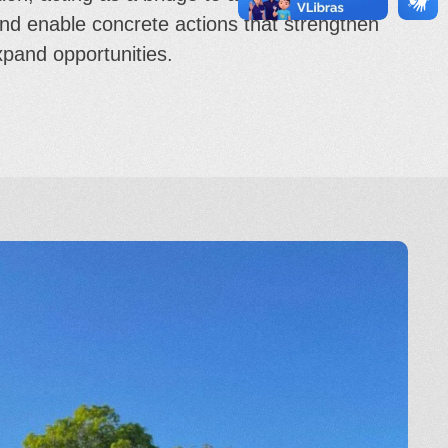
and enable concrete actions that strengthen
expand opportunities.