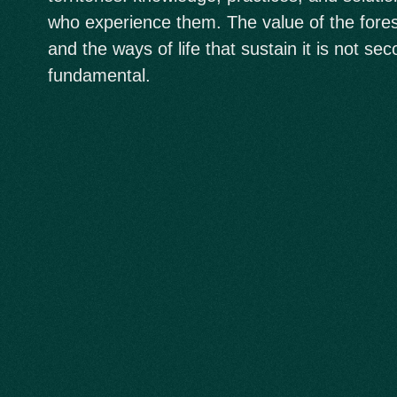
who experience them. The value of the forest,
and the ways of life that sustain it is not seco
fundamental.