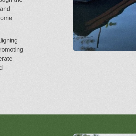
 and
ecome
ligning
promoting
erate
d