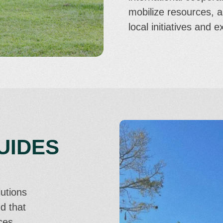
mobilize resources, 
local initiatives and 
UIDES
lutions
d that
ces