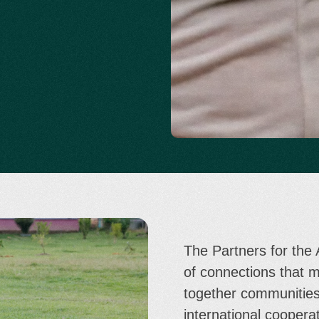
The Partners for the
of connections that 
together communities
international cooperat