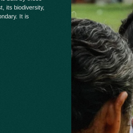
 its biodiversity,
ndary. It is