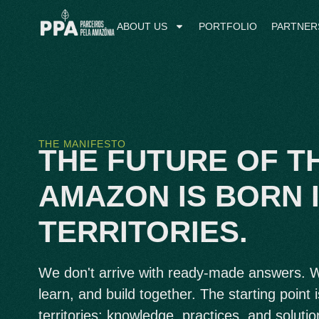
ABOUT US
PORTFOLIO
PARTNER
THE MANIFESTO
THE FUTURE OF T
AMAZON IS BORN I
TERRITORIES.
We don't arrive with ready-made answers. We
learn, and build together. The starting point i
territories: knowledge, practices, and solutio