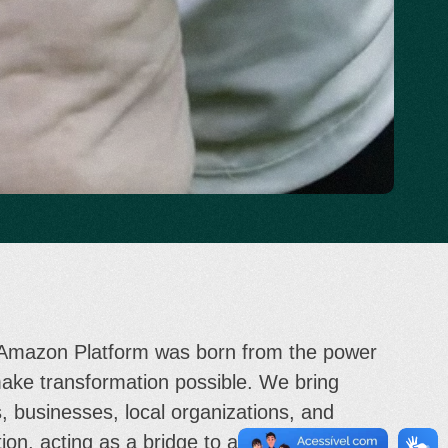
 Amazon Platform was born from the power
make transformation possible. We bring
, businesses, local organizations, and
ion, acting as a bridge to align efforts,