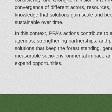
convergence of different actors, resources,
knowledge that solutions gain scale and b
sustainable over time.
In this context, PPA's actions contribute to a
agendas, strengthening partnerships, and 
solutions that keep the forest standing, gen
measurable socio-environmental impact, an
expand opportunities.