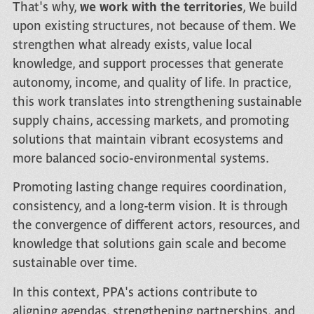
That's why,
we work with the territories
, We build
upon existing structures, not because of them. We
strengthen what already exists, value local
knowledge, and support processes that generate
autonomy, income, and quality of life. In practice,
this work translates into strengthening sustainable
supply chains, accessing markets, and promoting
solutions that maintain vibrant ecosystems and
more balanced socio-environmental systems.
Promoting lasting change requires coordination,
consistency, and a long-term vision. It is through
the convergence of different actors, resources, and
knowledge that solutions gain scale and become
sustainable over time.
In this context, PPA's actions contribute to
aligning agendas, strengthening partnerships, and