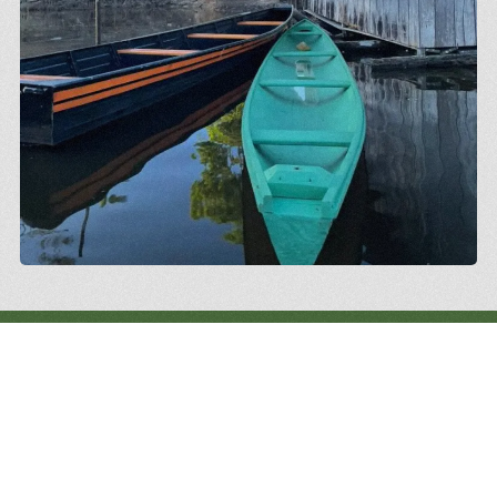
We continue learning from the territories,
strengthening networks and building, together,
pathways to...
Amazonia: vibrant, diverse, and
the protagonist of its own future.
.