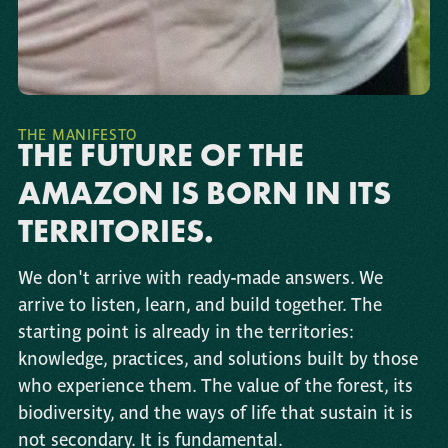
THE MANIFESTO
THE FUTURE OF THE
AMAZON IS BORN IN ITS
TERRITORIES.
We don't arrive with ready-made answers. We
arrive to listen, learn, and build together. The
starting point is already in the territories:
knowledge, practices, and solutions built by those
who experience them. The value of the forest, its
biodiversity, and the ways of life that sustain it is
not secondary. It is fundamental.