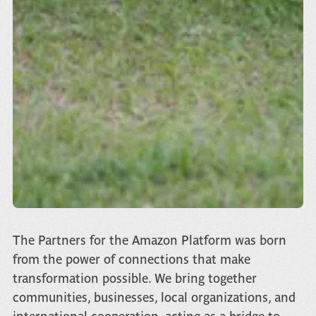
The Partners for the Amazon Platform was born
from the power of connections that make
transformation possible. We bring together
communities, businesses, local organizations, and