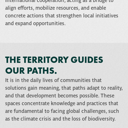
international cooperation, acting as a bridge to
align efforts, mobilize resources, and enable
concrete actions that strengthen local initiatives
and expand opportunities.
THE TERRITORY GUIDES
OUR PATHS.
It is in the daily lives of communities that
solutions gain meaning, that paths adapt to reality,
and that development becomes possible. These
spaces concentrate knowledge and practices that
are fundamental to facing global challenges, such
as the climate crisis and the loss of biodiversity.