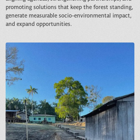
promoting solutions that keep the forest standing,
generate measurable socio-environmental impact,
and expand opportunities.