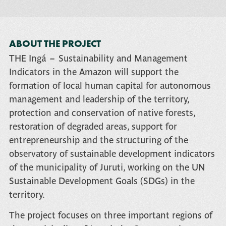
ABOUT THE PROJECT
THE
Ingá – Sustainability and Management
Indicators in the Amazon
will support the
formation of local human capital for autonomous
management and leadership of the territory,
protection and conservation of native forests,
restoration of degraded areas, support for
entrepreneurship and the structuring of the
observatory of sustainable development indicators
of the municipality of Juruti, working on the UN
Sustainable Development Goals (SDGs) in the
territory.
The project focuses on three important regions of