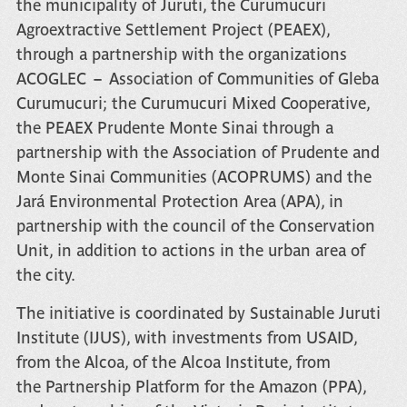
the municipality of Juruti, the Curumucuri
Agroextractive Settlement Project (PEAEX),
through a partnership with the organizations
ACOGLEC – Association of Communities of Gleba
Curumucuri; the Curumucuri Mixed Cooperative,
the PEAEX Prudente Monte Sinai through a
partnership with the Association of Prudente and
Monte Sinai Communities (ACOPRUMS) and the
Jará Environmental Protection Area (APA), in
partnership with the council of the Conservation
Unit, in addition to actions in the urban area of
the city.
The initiative is coordinated by
Sustainable Juruti
Institute (IJUS)
, with investments from
USAID
,
from the
Alcoa
, of the
Alcoa Institute
, from
the
Partnership Platform for the Amazon (PPA)
,