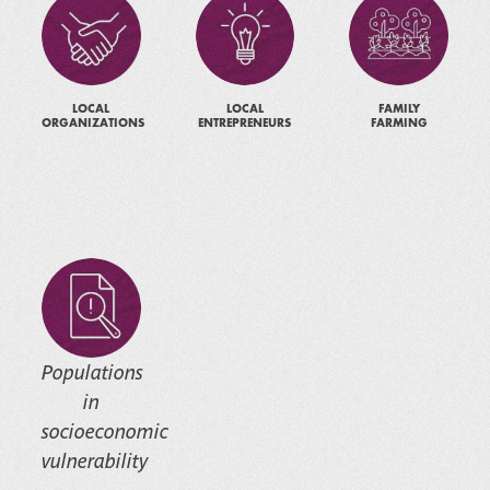
LOCAL
LOCAL
FAMILY
ORGANIZATIONS
ENTREPRENEURS
FARMING
Populations
in
socioeconomic
vulnerability