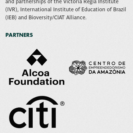
and partnerships of the
Victoria Regia Institute
(IVR)
,
International Institute of Education of Brazil
(IEB)
and
Bioversity/CIAT Alliance
.
PARTNERS