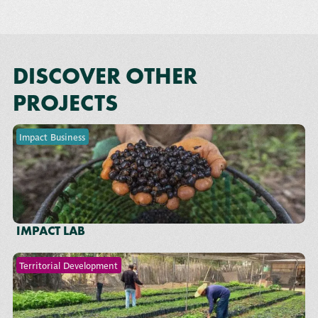
DISCOVER OTHER
PROJECTS
Impact Business
IMPACT LAB
Territorial Development