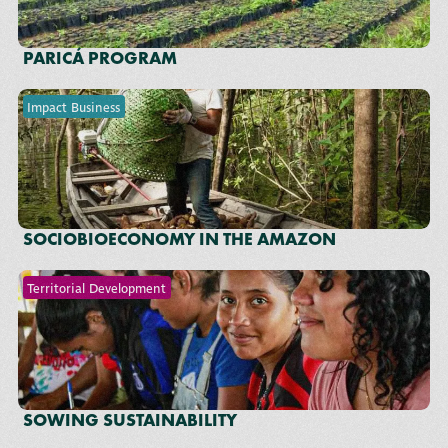
PARICÁ PROGRAM
Impact Business
SOCIOBIOECONOMY IN THE AMAZON
Territorial Development
SOWING SUSTAINABILITY