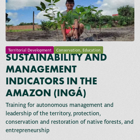
Territorial Development
Conservation
,
Education
SUSTAINABILITY AND
MANAGEMENT
INDICATORS IN THE
AMAZON (INGÁ)
Training for autonomous management and
leadership of the territory, protection,
conservation and restoration of native forests, and
entrepreneurship