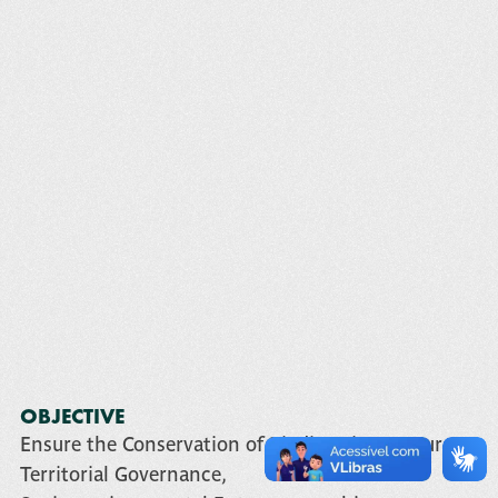
OBJECTIVE
Ensure the Conservation of Biodiversity Resources,
Territorial Governance,