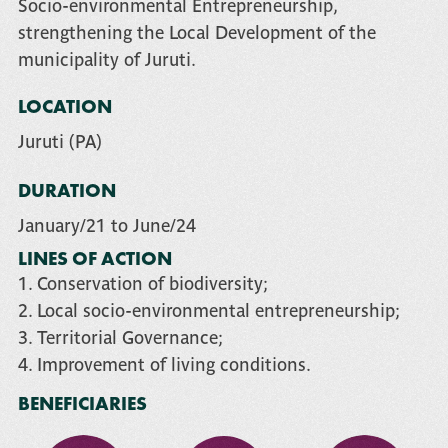
Socio-environmental Entrepreneurship,
strengthening the Local Development of the
municipality of Juruti.
LOCATION
Juruti (PA)
DURATION
January/21 to June/24
LINES OF ACTION
1. Conservation of biodiversity;
2. Local socio-environmental entrepreneurship;
3. Territorial Governance;
4. Improvement of living conditions.
BENEFICIARIES