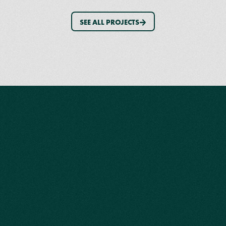
SEE ALL PROJECTS