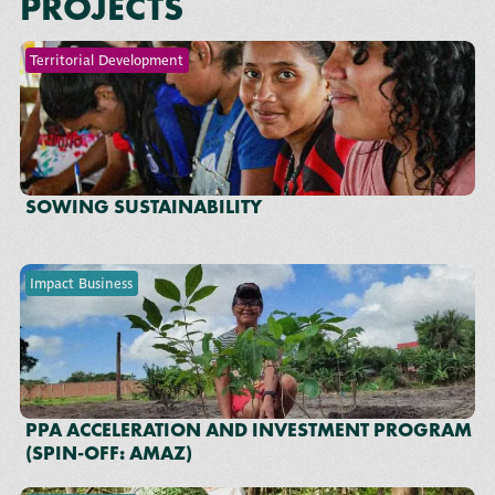
PROJECTS
Territorial Development
SOWING SUSTAINABILITY
Impact Business
PPA ACCELERATION AND INVESTMENT PROGRAM
(SPIN-OFF: AMAZ)