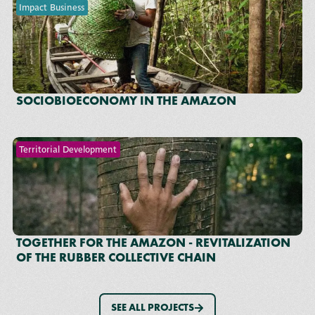
Impact Business
SOCIOBIOECONOMY IN THE AMAZON
Territorial Development
TOGETHER FOR THE AMAZON - REVITALIZATION
OF THE RUBBER COLLECTIVE CHAIN
SEE ALL PROJECTS