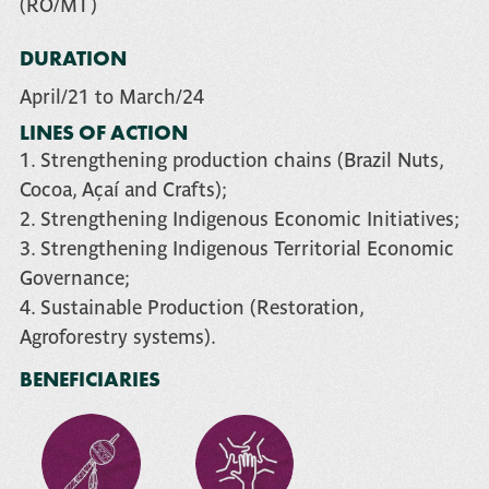
(RO/MT)
DURATION
April/21 to March/24
LINES OF ACTION
1. Strengthening production chains (Brazil Nuts,
Cocoa, Açaí and Crafts);
2. Strengthening Indigenous Economic Initiatives;
3. Strengthening Indigenous Territorial Economic
Governance;
4. Sustainable Production (Restoration,
Agroforestry systems).
BENEFICIARIES