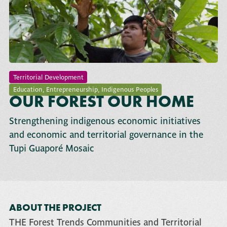
Territorial Development
Education
,
Entrepreneurship
,
Indigenous Peoples
OUR FOREST OUR HOME
Strengthening indigenous economic initiatives
and economic and territorial governance in the
Tupi Guaporé Mosaic
ABOUT THE PROJECT
THE
Forest Trends Communities and Territorial