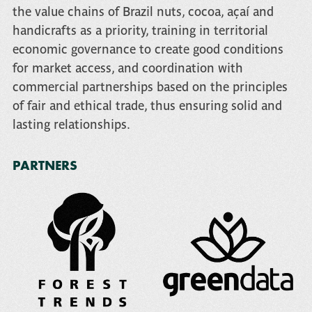
the value chains of Brazil nuts, cocoa, açaí and
handicrafts as a priority, training in territorial
economic governance to create good conditions
for market access, and coordination with
commercial partnerships based on the principles
of fair and ethical trade, thus ensuring solid and
lasting relationships.
PARTNERS