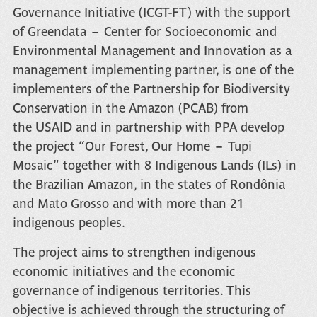
Governance Initiative (ICGT-FT)
with the support
of
Greendata – Center for Socioeconomic and
Environmental Management and Innovation
as a
management implementing partner, is one of the
implementers of the
Partnership for Biodiversity
Conservation in the Amazon (PCAB)
from
the
USAID
and in partnership with
PPA
develop
the project
“Our Forest, Our Home – Tupi
Mosaic”
together with 8 Indigenous Lands (ILs) in
the Brazilian Amazon, in the states of Rondônia
and Mato Grosso and with more than 21
indigenous peoples.
The project aims to strengthen indigenous
economic initiatives and the economic
governance of indigenous territories. This
objective is achieved through the structuring of