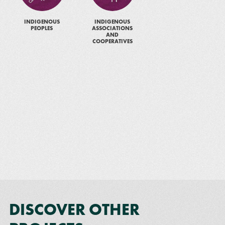
INDIGENOUS
INDIGENOUS
PEOPLES
ASSOCIATIONS
AND
COOPERATIVES
DISCOVER OTHER