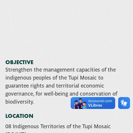
OBJECTIVE
Strengthen the management capacities of the
indigenous peoples of the Tupi Mosaic to
guarantee rights and territorial economic
governance, for well-being and conservation of
biodiversity.
LOCATION
08 Indigenous Territories of the Tupi Mosaic